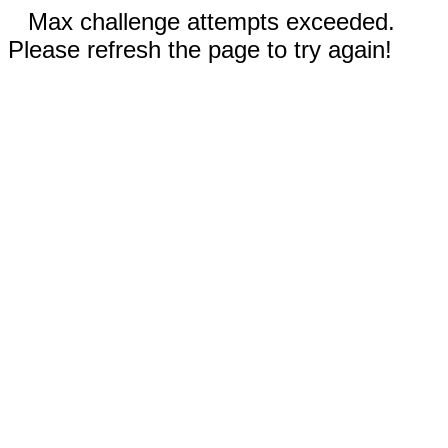
Max challenge attempts exceeded.
Please refresh the page to try again!