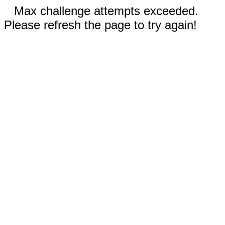
Max challenge attempts exceeded.
Please refresh the page to try again!