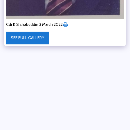
Cdr K S shabuddin 3 March 2022
SEE FULL GALLERY