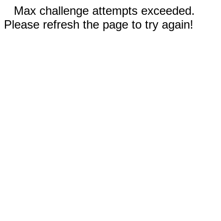
Max challenge attempts exceeded.
Please refresh the page to try again!