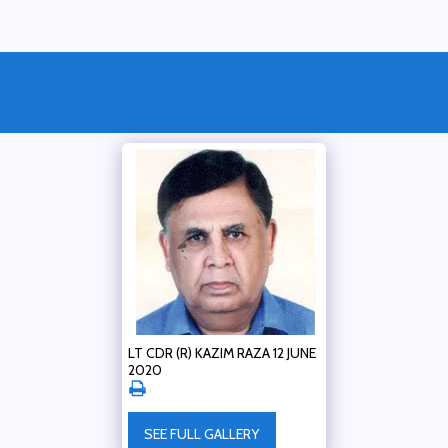
LT CDR (R) KAZIM RAZA 12 JUNE
2020
SEE FULL GALLERY