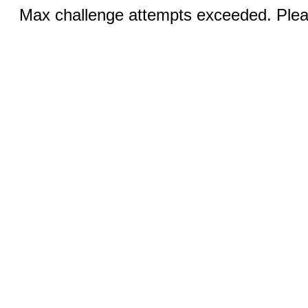
Max challenge attempts exceeded. Pleas