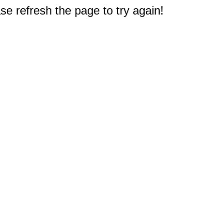
e refresh the page to try again!