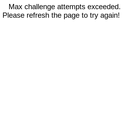
Max challenge attempts exceeded.
Please refresh the page to try again!