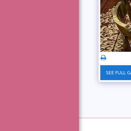
ABOUT
GOOD DEEDS
MEMBERSHIP
ON LINE MEMBERSHIP
FORM – THE NAVY LEAGUE
GALLERY
EVENTS
DOWNLOADS
SEE FULL G
COMMUNITY UPDATES
OBITUARIES
ARTICLES
CONTACT US