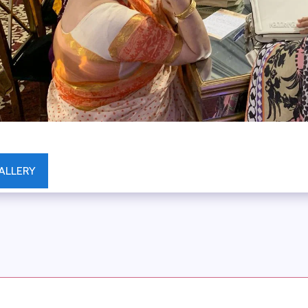
ALLERY