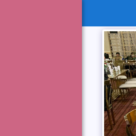
HOME
MESSAGES
OUR MANAGEMENT