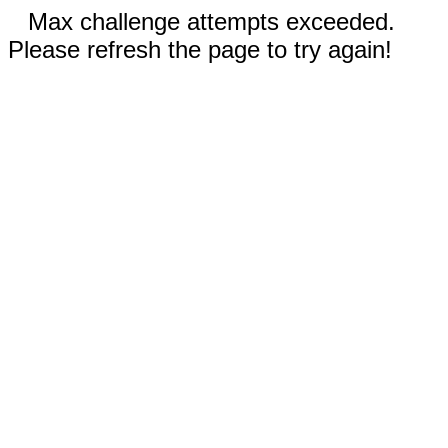
Max challenge attempts exceeded.
Please refresh the page to try again!