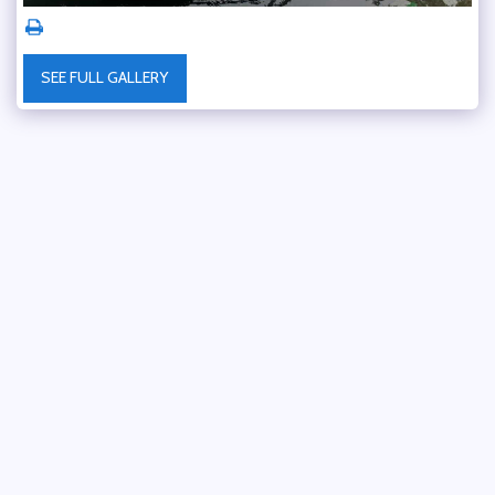
SEE FULL GALLERY