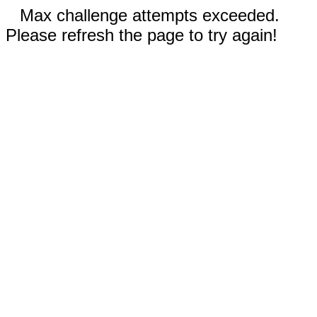
Max challenge attempts exceeded.
Please refresh the page to try again!