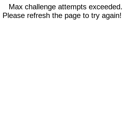
Max challenge attempts exceeded.
Please refresh the page to try again!