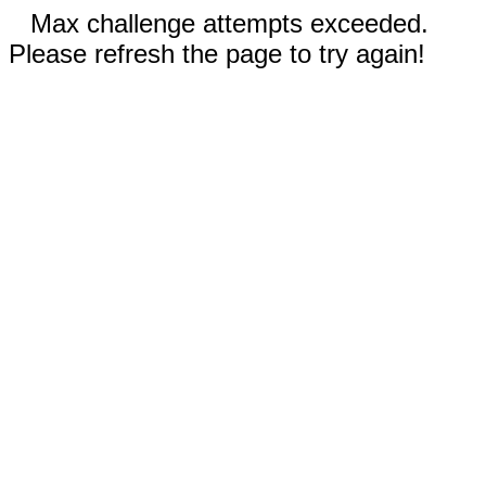
Max challenge attempts exceeded.
Please refresh the page to try again!