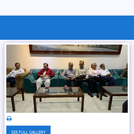
SEE FULL GALLERY