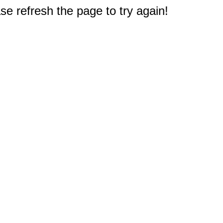
e refresh the page to try again!