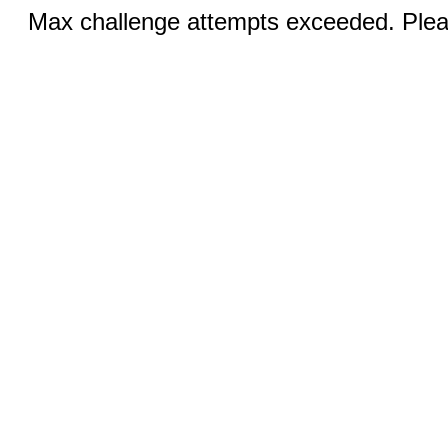
Max challenge attempts exceeded. Pleas