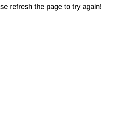
e refresh the page to try again!