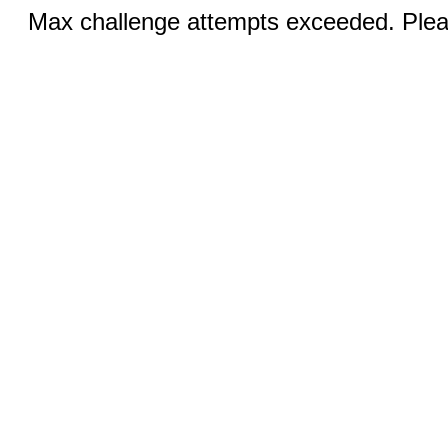
Max challenge attempts exceeded. Pleas