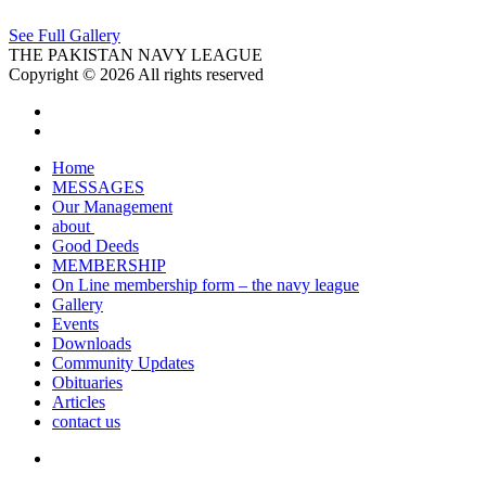
See Full Gallery
THE PAKISTAN NAVY LEAGUE
Copyright © 2026 All rights reserved
Home
MESSAGES
Our Management
about
Good Deeds
MEMBERSHIP
On Line membership form – the navy league
Gallery
Events
Downloads
Community Updates
Obituaries
Articles
contact us