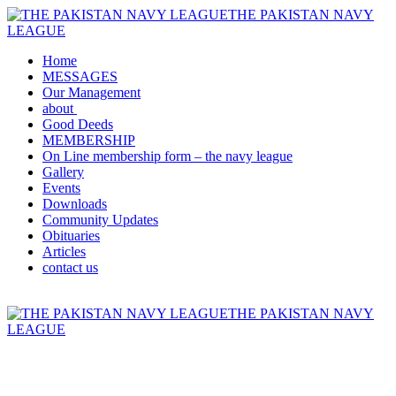
THE PAKISTAN NAVY
LEAGUE
Home
MESSAGES
Our Management
about
Good Deeds
MEMBERSHIP
On Line membership form – the navy league
Gallery
Events
Downloads
Community Updates
Obituaries
Articles
contact us
THE PAKISTAN NAVY
LEAGUE