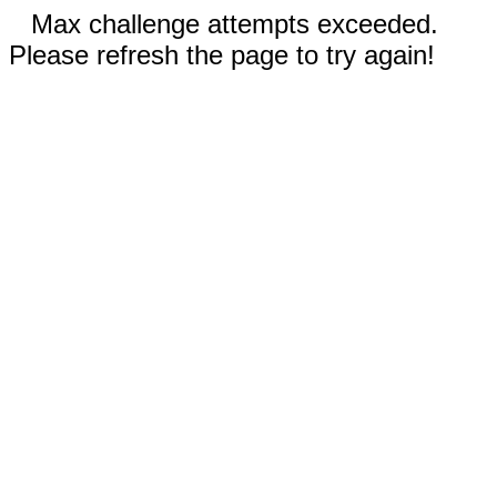
Max challenge attempts exceeded.
Please refresh the page to try again!