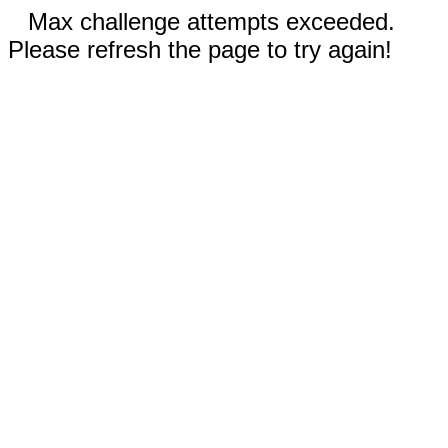
Max challenge attempts exceeded.
Please refresh the page to try again!