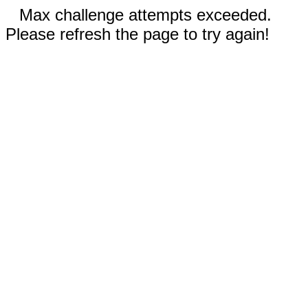
Max challenge attempts exceeded.
Please refresh the page to try again!