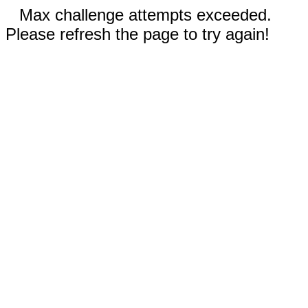
Max challenge attempts exceeded.
Please refresh the page to try again!