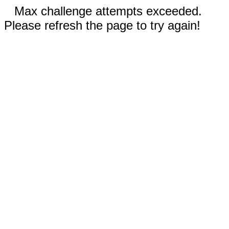
Max challenge attempts exceeded.
Please refresh the page to try again!