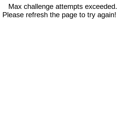
Max challenge attempts exceeded.
Please refresh the page to try again!