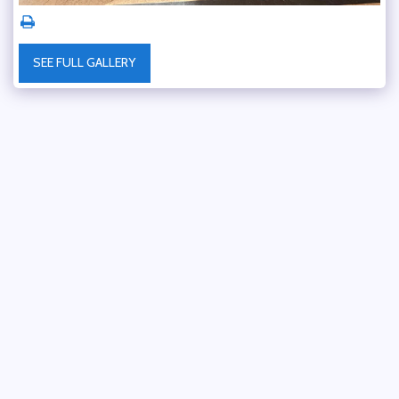
SEE FULL GALLERY